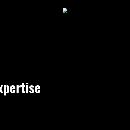
xpertise