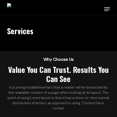
Skip
Menu
to
main
content
Services
Why Choose Us
Value You Can Trust. Results You
Can See
It is a long established fact that a reader will be distracted by
the readable content of a page when looking at its layout. The
point of using Lorem Ipsum is that it has a more-or-less normal
distribution of letters, as opposed to using ‘Content here,
conten