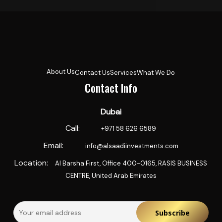
About Us
Contact Us
Services
What We Do
Contact Info
Dubai
Call:
‪+971 58 626 6589‬
Email:
info@alsaadiinvestments.com
Location:
Al Barsha First, Office 400-0165, RASIS BUSINESS
CENTRE, United Arab Emirates